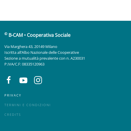
©
B-CAM • Cooperativa Sociale
Via Marghera 43, 20149 Milano
Iscritta all’Albo Nazionale delle Cooperative
Sezione a mutualità prevalente con n. A230031
P.IVA/C.F: 08335120963
PRIVACY
TERMINI E CONDIZIONI
CREDITS