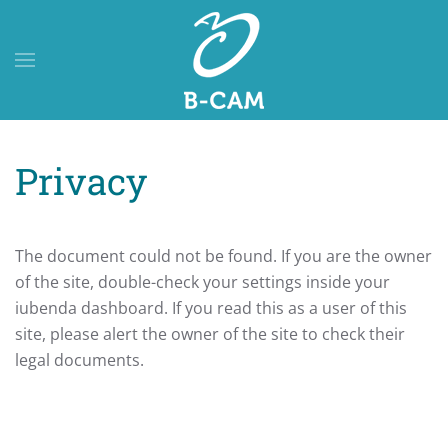
Skip to main content
Privacy
The document could not be found. If you are the owner
of the site, double-check your settings inside your
iubenda dashboard. If you read this as a user of this
site, please alert the owner of the site to check their
legal documents.